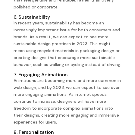
polished or corporate.
6. Sustainability
In recent years, sustainability has become an
increasingly important issue for both consumers and
brands. As a result, we can expect to see more
sustainable design practices in 2023. This might
mean using recycled materials in packaging design or
creating designs that encourage more sustainable
behavior, such as walking or cycling instead of driving.
7. Engaging Animations
Animations are becoming more and more common in
web design, and by 2023, we can expect to see even
more engaging animations. As internet speeds
continue to increase, designers will have more
freedom to incorporate complex animations into
their designs, creating more engaging and immersive
experiences for users.
8. Personalization