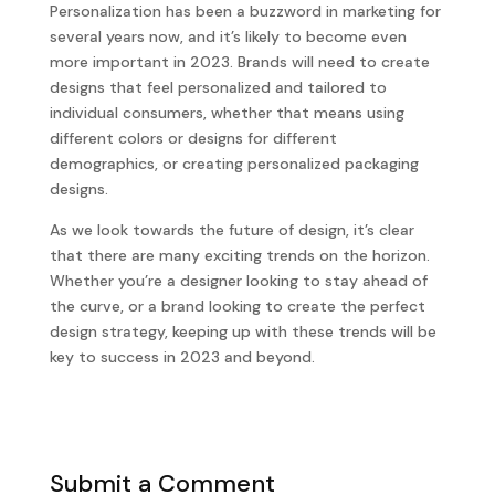
Personalization has been a buzzword in marketing for
several years now, and it’s likely to become even
more important in 2023. Brands will need to create
designs that feel personalized and tailored to
individual consumers, whether that means using
different colors or designs for different
demographics, or creating personalized packaging
designs.
As we look towards the future of design, it’s clear
that there are many exciting trends on the horizon.
Whether you’re a designer looking to stay ahead of
the curve, or a brand looking to create the perfect
design strategy, keeping up with these trends will be
key to success in 2023 and beyond.
Submit a Comment