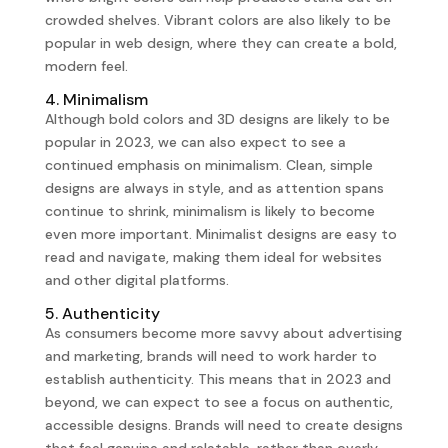
crowded shelves. Vibrant colors are also likely to be
popular in web design, where they can create a bold,
modern feel.
4. Minimalism
Although bold colors and 3D designs are likely to be
popular in 2023, we can also expect to see a
continued emphasis on minimalism. Clean, simple
designs are always in style, and as attention spans
continue to shrink, minimalism is likely to become
even more important. Minimalist designs are easy to
read and navigate, making them ideal for websites
and other digital platforms.
5. Authenticity
As consumers become more savvy about advertising
and marketing, brands will need to work harder to
establish authenticity. This means that in 2023 and
beyond, we can expect to see a focus on authentic,
accessible designs. Brands will need to create designs
that feel genuine and relatable, rather than overly