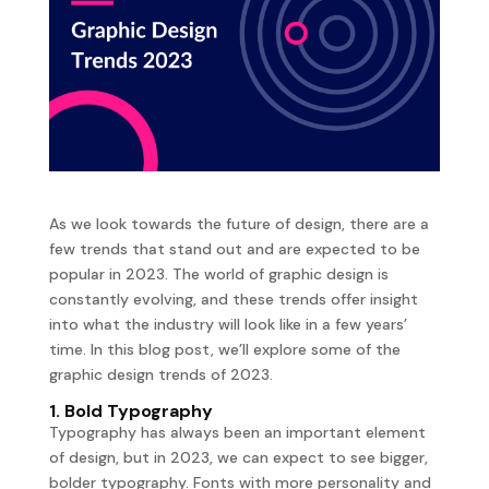
As we look towards the future of design, there are a
few trends that stand out and are expected to be
popular in 2023. The world of graphic design is
constantly evolving, and these trends offer insight
into what the industry will look like in a few years’
time. In this blog post, we’ll explore some of the
graphic design trends of 2023.
1. Bold Typography
Typography has always been an important element
of design, but in 2023, we can expect to see bigger,
bolder typography. Fonts with more personality and