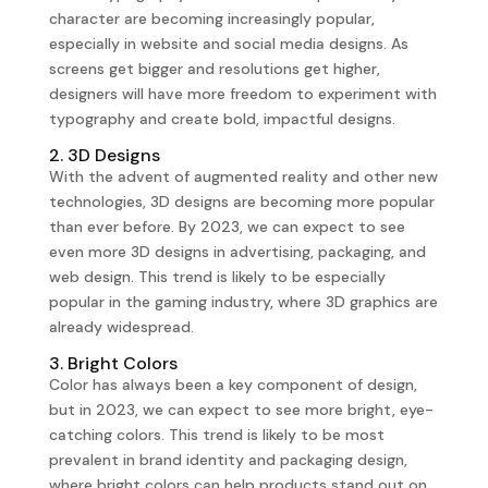
character are becoming increasingly popular,
especially in website and social media designs. As
screens get bigger and resolutions get higher,
designers will have more freedom to experiment with
typography and create bold, impactful designs.
2. 3D Designs
With the advent of augmented reality and other new
technologies, 3D designs are becoming more popular
than ever before. By 2023, we can expect to see
even more 3D designs in advertising, packaging, and
web design. This trend is likely to be especially
popular in the gaming industry, where 3D graphics are
already widespread.
3. Bright Colors
Color has always been a key component of design,
but in 2023, we can expect to see more bright, eye-
catching colors. This trend is likely to be most
prevalent in brand identity and packaging design,
where bright colors can help products stand out on