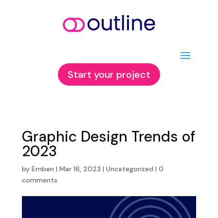
Start your project
Graphic Design Trends of
2023
by
Emben
|
Mar 16, 2023
|
Uncategorized
|
0
comments