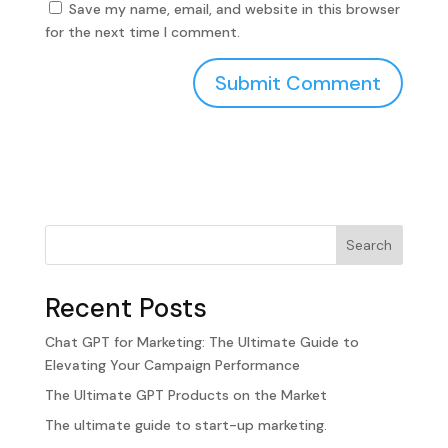
Save my name, email, and website in this browser
for the next time I comment.
Search
Recent Posts
Chat GPT for Marketing: The Ultimate Guide to
Elevating Your Campaign Performance
The Ultimate GPT Products on the Market
The ultimate guide to start-up marketing.