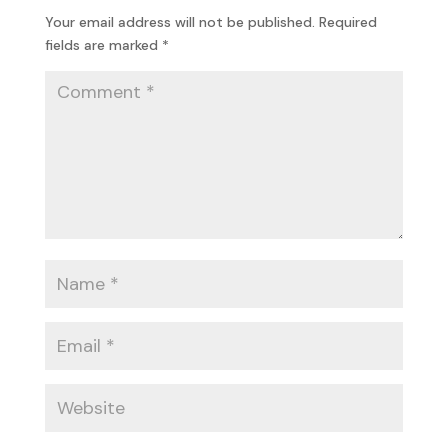
Your email address will not be published.
Required
fields are marked
*