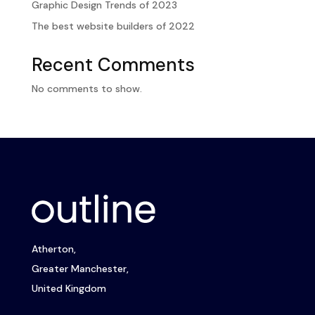
Graphic Design Trends of 2023
The best website builders of 2022
Recent Comments
No comments to show.
Atherton,
Greater Manchester,
United Kingdom