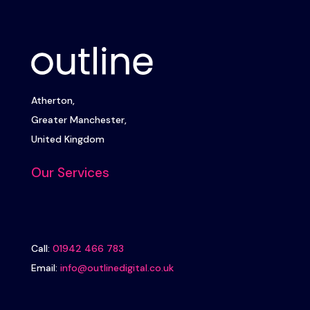
Atherton,
Greater Manchester,
United Kingdom
Our Services
Call:
01942 466 783
Email:
info@outlinedigital.co.uk