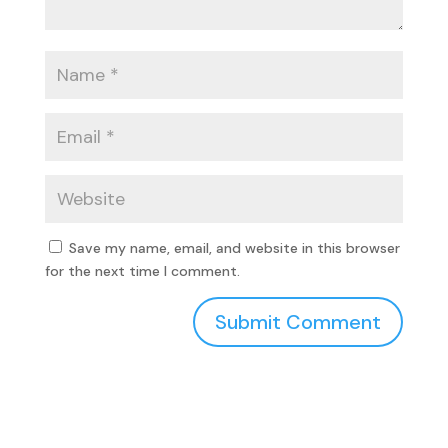
Save my name, email, and website in this browser
for the next time I comment.