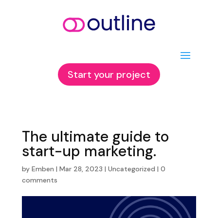
Start your project
The ultimate guide to
start-up marketing.
by
Emben
|
Mar 28, 2023
|
Uncategorized
|
0
comments