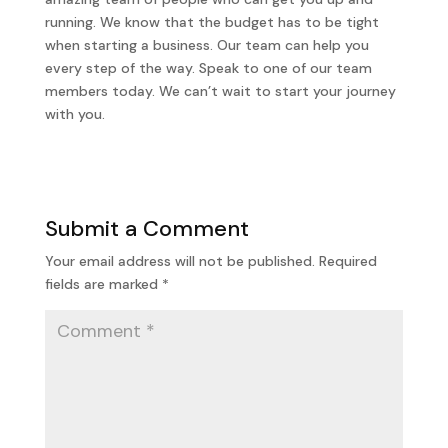
running. We know that the budget has to be tight
when starting a business. Our team can help you
every step of the way. Speak to one of our team
members today. We can’t wait to start your journey
with you.
Submit a Comment
Your email address will not be published.
Required
fields are marked
*