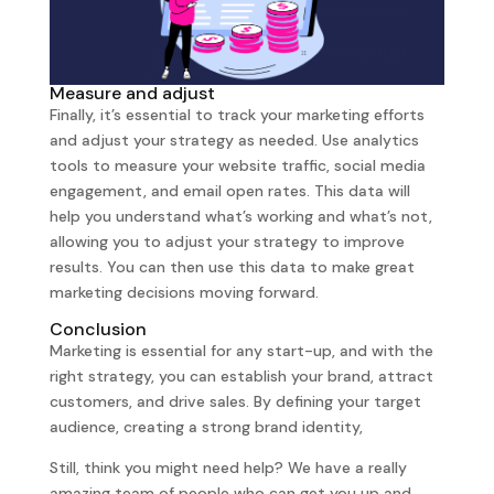
Measure and adjust
Finally, it’s essential to track your marketing efforts
and adjust your strategy as needed. Use analytics
tools to measure your website traffic, social media
engagement, and email open rates. This data will
help you understand what’s working and what’s not,
allowing you to adjust your strategy to improve
results. You can then use this data to make great
marketing decisions moving forward.
Conclusion
Marketing is essential for any start-up, and with the
right strategy, you can establish your brand, attract
customers, and drive sales. By defining your target
audience, creating a strong brand identity,
Still, think you might need help? We have a really
amazing team of people who can get you up and