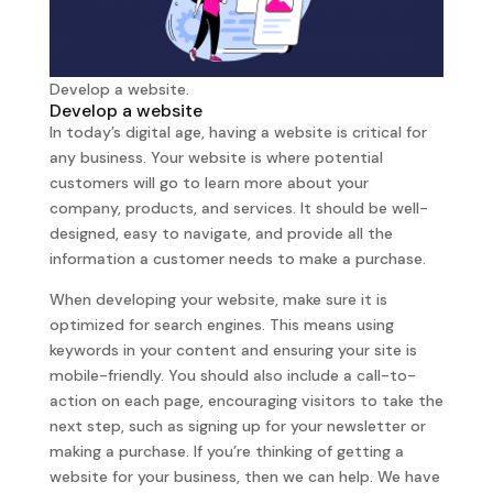
Develop a website.
Develop a website
In today’s digital age, having a website is critical for
any business. Your website is where potential
customers will go to learn more about your
company, products, and services. It should be well-
designed, easy to navigate, and provide all the
information a customer needs to make a purchase.
When developing your website, make sure it is
optimized for search engines. This means using
keywords in your content and ensuring your site is
mobile-friendly. You should also include a call-to-
action on each page, encouraging visitors to take the
next step, such as signing up for your newsletter or
making a purchase. If you’re thinking of getting a
website for your business, then we can help. We have