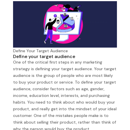
Define Your Target Audience
Define your target audience
One of the critical first steps in any marketing
strategy is defining your target audience. Your target
audience is the group of people who are most likely
to buy your product or service. To define your target
audience, consider factors such as age, gender,
income, education level, interests, and purchasing
habits. You need to think about who would buy your
product, and really get into the mindset of your ideal
customer. One of the mistakes people make is to
think about selling their product, rather than think of
why the person would buy the product.