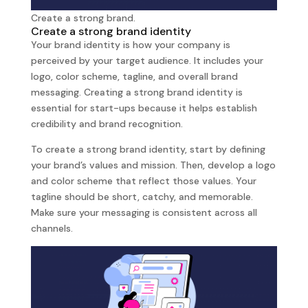
Create a strong brand.
Create a strong brand identity
Your brand identity is how your company is
perceived by your target audience. It includes your
logo, color scheme, tagline, and overall brand
messaging. Creating a strong brand identity is
essential for start-ups because it helps establish
credibility and brand recognition.
To create a strong brand identity, start by defining
your brand’s values and mission. Then, develop a logo
and color scheme that reflect those values. Your
tagline should be short, catchy, and memorable.
Make sure your messaging is consistent across all
channels.