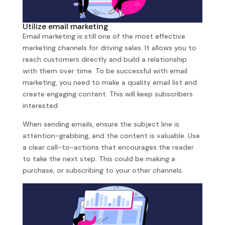
Utilize email marketing
Email marketing is still one of the most effective
marketing channels for driving sales. It allows you to
reach customers directly and build a relationship
with them over time. To be successful with email
marketing, you need to make a quality email list and
create engaging content. This will keep subscribers
interested.
When sending emails, ensure the subject line is
attention-grabbing, and the content is valuable. Use
a clear call-to-actions that encourages the reader
to take the next step. This could be making a
purchase, or subscribing to your other channels.