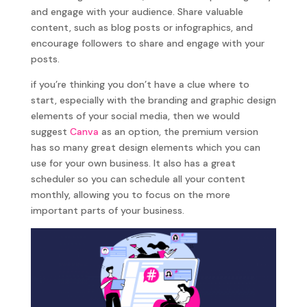
and engage with your audience. Share valuable
content, such as blog posts or infographics, and
encourage followers to share and engage with your
posts.
if you’re thinking you don’t have a clue where to
start, especially with the branding and graphic design
elements of your social media, then we would
suggest
Canva
as an option, the premium version
has so many great design elements which you can
use for your own business. It also has a great
scheduler so you can schedule all your content
monthly, allowing you to focus on the more
important parts of your business.