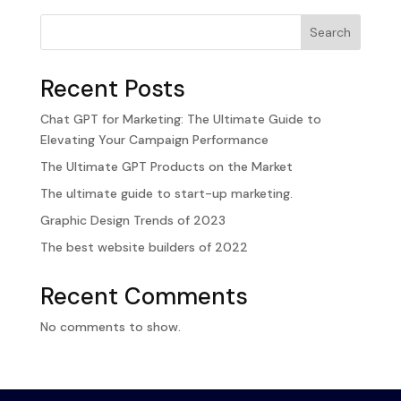
Search
Recent Posts
Chat GPT for Marketing: The Ultimate Guide to
Elevating Your Campaign Performance
The Ultimate GPT Products on the Market
The ultimate guide to start-up marketing.
Graphic Design Trends of 2023
The best website builders of 2022
Recent Comments
No comments to show.