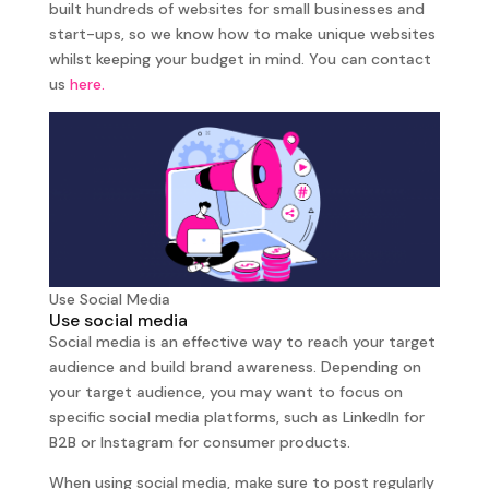
built hundreds of websites for small businesses and
start-ups, so we know how to make unique websites
whilst keeping your budget in mind. You can contact
us
here.
Use Social Media
Use social media
Social media is an effective way to reach your target
audience and build brand awareness. Depending on
your target audience, you may want to focus on
specific social media platforms, such as LinkedIn for
B2B or Instagram for consumer products.
When using social media, make sure to post regularly