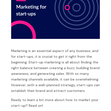
Marketing is an essential aspect of any business, and
for start-ups, it is crucial to get it right from the
beginning. Start-up marketing is all about finding the
right balance between creating a buzz, building brand
awareness, and generating sales. With so many
marketing channels available, it can be overwhelming.
However, with a well-planned strategy, start-ups can
establish their brand and attract customers.
Ready to learn a bit more about how to market your
start-up? Read on!