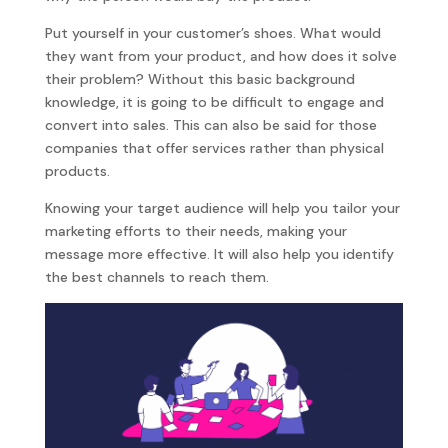
Put yourself in your customer’s shoes. What would
they want from your product, and how does it solve
their problem? Without this basic background
knowledge, it is going to be difficult to engage and
convert into sales. This can also be said for those
companies that offer services rather than physical
products.
Knowing your target audience will help you tailor your
marketing efforts to their needs, making your
message more effective. It will also help you identify
the best channels to reach them.