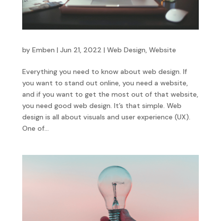
by
Emben
|
Jun 21, 2022
|
Web Design
,
Website
Everything you need to know about web design. If
you want to stand out online, you need a website,
and if you want to get the most out of that website,
you need good web design. It’s that simple. Web
design is all about visuals and user experience (UX).
One of...