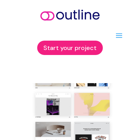
Start your project