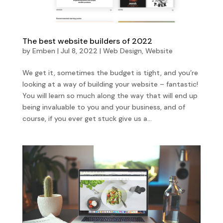
The best website builders of 2022
by
Emben
|
Jul 8, 2022
|
Web Design
,
Website
We get it, sometimes the budget is tight, and you’re
looking at a way of building your website – fantastic!
You will learn so much along the way that will end up
being invaluable to you and your business, and of
course, if you ever get stuck give us a...