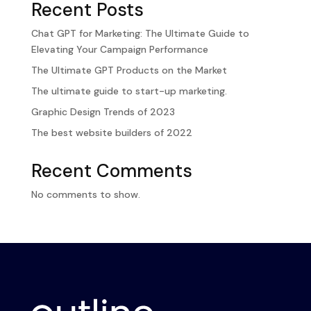
Recent Posts
Chat GPT for Marketing: The Ultimate Guide to
Elevating Your Campaign Performance
The Ultimate GPT Products on the Market
The ultimate guide to start-up marketing.
Graphic Design Trends of 2023
The best website builders of 2022
Recent Comments
No comments to show.