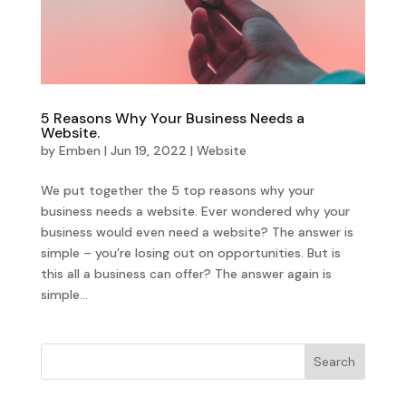
5 Reasons Why Your Business Needs a
Website.
by
Emben
|
Jun 19, 2022
|
Website
We put together the 5 top reasons why your
business needs a website. Ever wondered why your
business would even need a website? The answer is
simple – you’re losing out on opportunities. But is
this all a business can offer? The answer again is
simple...
Search